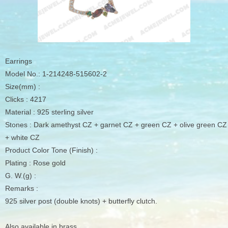
Earrings
Model No.: 1-214248-515602-2
Size(mm) :
Clicks : 4217
Material : 925 sterling silver
Stones : Dark amethyst CZ + garnet CZ + green CZ + olive green CZ
+ white CZ
Product Color Tone (Finish) :
Plating : Rose gold
G. W.(g) :
Remarks :
925 silver post (double knots) + butterfly clutch.
Also available in brass.