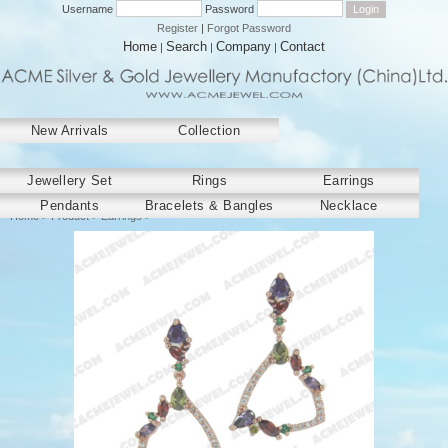
Username
Password
Register
|
Forgot Password
Home
Search
Company
Contact
|
|
|
New Arrivals
Collection
﻿Jewellery Set
Rings
Earrings
Pendants
Bracelets & Bangles
Necklace
Home
>
Product
>
Earrings
>