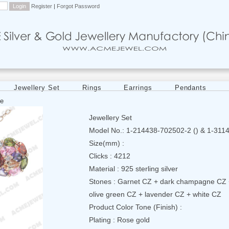
Register
|
Forgot Password
Jewellery Set
Rings
Earrings
Pendants
e
Jewellery Set
Model No.: 1-214438-702502-2 () & 1-311
Size(mm) :
Clicks : 4212
Material : 925 sterling silver
Stones : Garnet CZ + dark champagne CZ 
olive green CZ + lavender CZ + white CZ
Product Color Tone (Finish) :
Plating : Rose gold