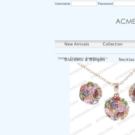
Username
Password
New Arrivals
Collection
Home
>
Product
>
Jewellery Set
>
Bracelets & Bangles
Necklac