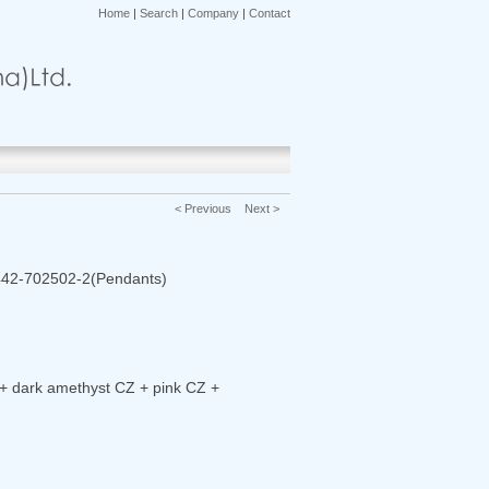
Home
|
Search
|
Company
|
Contact
< Previous
Next >
442-702502-2(Pendants)
+ dark amethyst CZ + pink CZ +