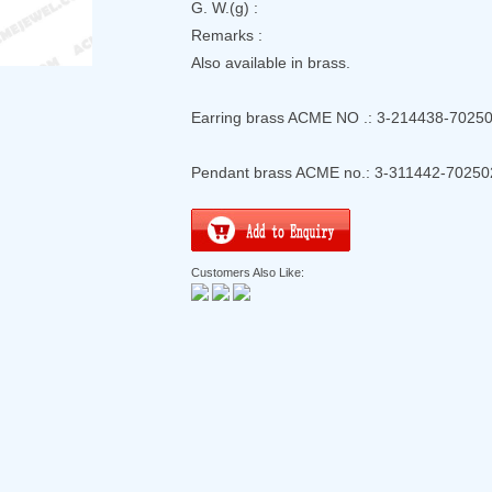
G. W.(g) :
Remarks :
Also available in brass.
Earring brass ACME NO .: 3-214438-7025
Pendant brass ACME no.: 3-311442-70250
Customers Also Like: